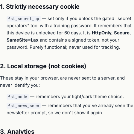
1. Strictly necessary cookie
— set only if you unlock the gated "secret
fst_secret_op
operators" tool with a training password. It remembers that
this device is unlocked for 60 days. It is
HttpOnly, Secure,
SameSite=Lax
and contains a signed token, not your
password. Purely functional; never used for tracking.
2. Local storage (not cookies)
These stay in your browser, are never sent to a server, and
never identify you:
— remembers your light/dark theme choice.
fst_mode
— remembers that you've already seen the
fst_news_seen
newsletter prompt, so we don't show it again.
3. Analytics