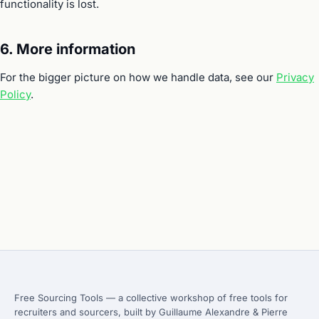
functionality is lost.
6. More information
For the bigger picture on how we handle data, see our
Privacy
Policy
.
Free Sourcing Tools — a collective workshop of free tools for
recruiters and sourcers, built by Guillaume Alexandre & Pierre