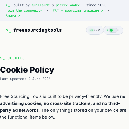
>_
built by
guillaume
&
pierre andre
· since 2020
join the community
·
PAT — sourcing training ↗
·
Anara ↗
>_
freesourcingtools
☀
☾
EN
/
FR
>_
COOKIES
Cookie Policy
Last updated: 4 June 2026
Free Sourcing Tools is built to be privacy-friendly. We use
no
advertising cookies, no cross-site trackers, and no third-
party ad networks
. The only things stored on your device are
the functional items below.