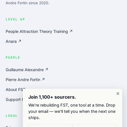
Andre Fortin since 2020.
LEVEL UP
People Attraction Theory Training ↗
Anara ↗
PEOPLE
Guillaume Alexandre ↗
Pierre Andre Fortin ↗
About FST
×
Join 1,100+ sourcers.
Support FST
We're rebuilding FST, one tool at a time. Drop
your email — we'll tell you when the next one
LEGAL
ships.