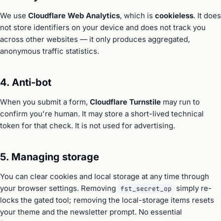
We use
Cloudflare Web Analytics
, which is
cookieless
. It does
not store identifiers on your device and does not track you
across other websites — it only produces aggregated,
anonymous traffic statistics.
4. Anti-bot
When you submit a form,
Cloudflare Turnstile
may run to
confirm you're human. It may store a short-lived technical
token for that check. It is not used for advertising.
5. Managing storage
You can clear cookies and local storage at any time through
your browser settings. Removing
simply re-
fst_secret_op
locks the gated tool; removing the local-storage items resets
your theme and the newsletter prompt. No essential