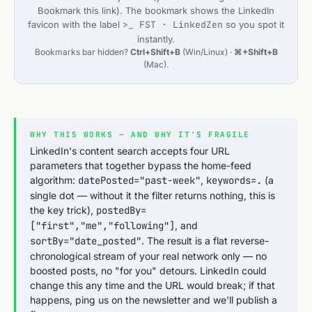
Bookmark this link
). The bookmark shows the LinkedIn
favicon with the label
>_ FST · LinkedZen
so you spot it
instantly.
Bookmarks bar hidden?
Ctrl+Shift+B
(Win/Linux) ·
⌘+Shift+B
(Mac).
WHY THIS WORKS — AND WHY IT'S FRAGILE
LinkedIn's content search accepts four URL
parameters that together bypass the home-feed
algorithm:
datePosted="past-week"
,
keywords=.
(a
single dot — without it the filter returns nothing, this is
the key trick),
postedBy=
["first","me","following"]
, and
sortBy="date_posted"
. The result is a flat reverse-
chronological stream of your real network only — no
boosted posts, no "for you" detours. LinkedIn could
change this any time and the URL would break; if that
happens, ping us on the newsletter and we'll publish a