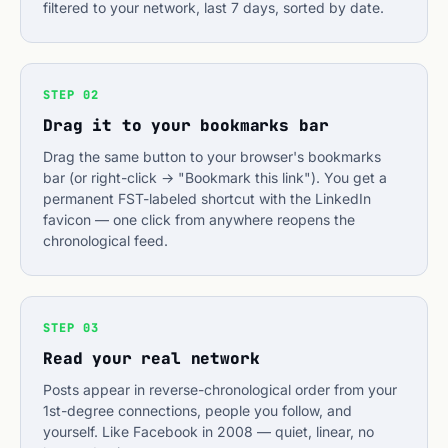
filtered to your network, last 7 days, sorted by date.
STEP 02
Drag it to your bookmarks bar
Drag the same button to your browser's bookmarks
bar (or right-click → "Bookmark this link"). You get a
permanent FST-labeled shortcut with the LinkedIn
favicon — one click from anywhere reopens the
chronological feed.
STEP 03
Read your real network
Posts appear in reverse-chronological order from your
1st-degree connections, people you follow, and
yourself. Like Facebook in 2008 — quiet, linear, no