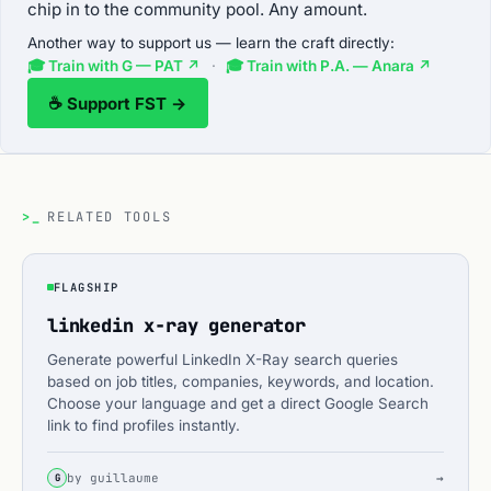
chip in to the community pool. Any amount.
Another way to support us — learn the craft directly:
🎓 Train with G — PAT ↗
·
🎓 Train with P.A. — Anara ↗
☕ Support FST →
>_
RELATED TOOLS
FLAGSHIP
linkedin x-ray generator
Generate powerful LinkedIn X-Ray search queries
based on job titles, companies, keywords, and location.
Choose your language and get a direct Google Search
link to find profiles instantly.
by guillaume
→
G