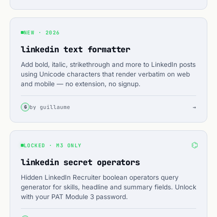
NEW · 2026
linkedin text formatter
Add bold, italic, strikethrough and more to LinkedIn posts
using Unicode characters that render verbatim on web
and mobile — no extension, no signup.
by guillaume
→
G
⌬
LOCKED · M3 ONLY
linkedin secret operators
Hidden LinkedIn Recruiter boolean operators query
generator for skills, headline and summary fields. Unlock
with your PAT Module 3 password.