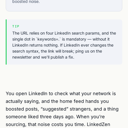
boosted noise.
TIP
The URL relies on four LinkedIn search params, and the
single dot in `keywords=.` is mandatory — without it
LinkedIn returns nothing. If LinkedIn ever changes the
search syntax, the link will break; ping us on the
newsletter and we'll publish a fix.
You open LinkedIn to check what your network is
actually saying, and the home feed hands you
boosted posts, “suggested” strangers, and a thing
someone liked three days ago. When you’re
sourcing, that noise costs you time. LinkedZen