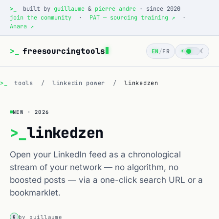
>_
built by
guillaume
&
pierre andre
· since 2020
join the community
·
PAT — sourcing training ↗
·
Anara ↗
>_
freesourcingtools
☀
☾
EN
/
FR
>_
tools
/
linkedin power
/
linkedzen
NEW · 2026
>_
linkedzen
Open your LinkedIn feed as a chronological
stream of your network — no algorithm, no
boosted posts — via a one-click search URL or a
bookmarklet.
by guillaume
G