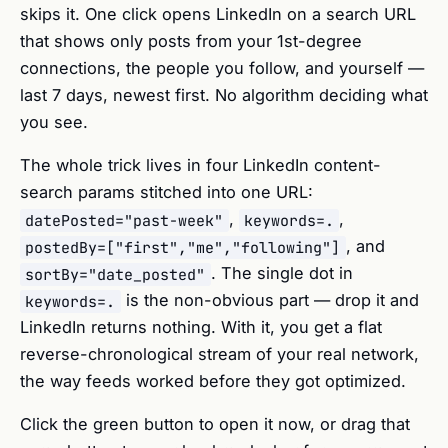
skips it. One click opens LinkedIn on a search URL
that shows only posts from your 1st-degree
connections, the people you follow, and yourself —
last 7 days, newest first. No algorithm deciding what
you see.
The whole trick lives in four LinkedIn content-
search params stitched into one URL:
,
,
datePosted="past-week"
keywords=.
, and
postedBy=["first","me","following"]
. The single dot in
sortBy="date_posted"
is the non-obvious part — drop it and
keywords=.
LinkedIn returns nothing. With it, you get a flat
reverse-chronological stream of your real network,
the way feeds worked before they got optimized.
Click the green button to open it now, or drag that