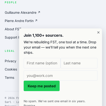
PEOPLE
Guillaume Alexandre ↗
Pierre Andre Fortin ↗
About FST
×
Join 1,100+ sourcers.
Support FST
We're rebuilding FST, one tool at a time. Drop
your email — we'll tell you when the next one
LEGAL
ships.
Privacy
Cookies
Terms
Keep me posted
© 2026 Free Sourcing Tools · operated by Gates Solutions
No spam. We've sent one email in six years.
Sarl · Le Brassus, Switzerland
Promise.