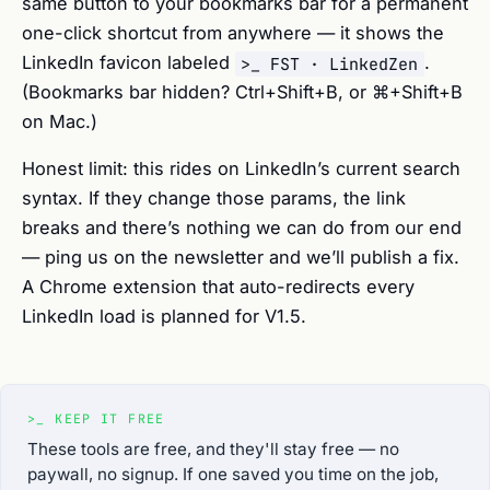
same button to your bookmarks bar for a permanent
one-click shortcut from anywhere — it shows the
LinkedIn favicon labeled
.
>_ FST · LinkedZen
(Bookmarks bar hidden? Ctrl+Shift+B, or ⌘+Shift+B
on Mac.)
Honest limit: this rides on LinkedIn’s current search
syntax. If they change those params, the link
breaks and there’s nothing we can do from our end
— ping us on the newsletter and we’ll publish a fix.
A Chrome extension that auto-redirects every
LinkedIn load is planned for V1.5.
>_
KEEP IT FREE
These tools are free, and they'll stay free — no
paywall, no signup. If one saved you time on the job,