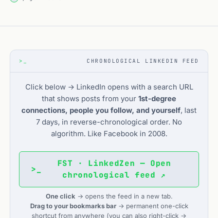
>_
CHRONOLOGICAL LINKEDIN FEED
Click below → LinkedIn opens with a search URL
that shows posts from your
1st-degree
connections, people you follow, and yourself
, last
7 days, in reverse-chronological order. No
algorithm. Like Facebook in 2008.
FST · LinkedZen — Open
>_
chronological feed ↗
One click
→ opens the feed in a new tab.
Drag to your bookmarks bar
→ permanent one-click
shortcut from anywhere (you can also right-click →