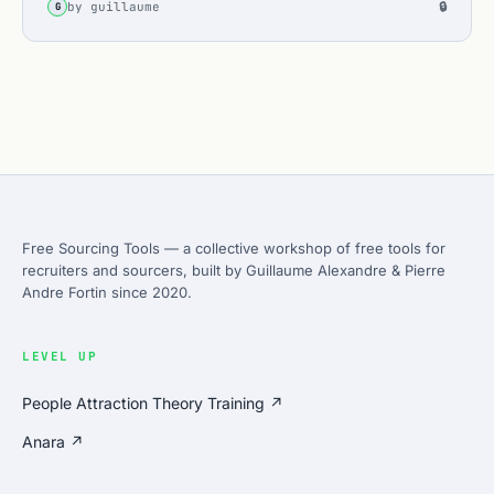
by guillaume
🔒
G
Free Sourcing Tools — a collective workshop of free tools for
recruiters and sourcers, built by Guillaume Alexandre & Pierre
Andre Fortin since 2020.
LEVEL UP
People Attraction Theory Training ↗
Anara ↗