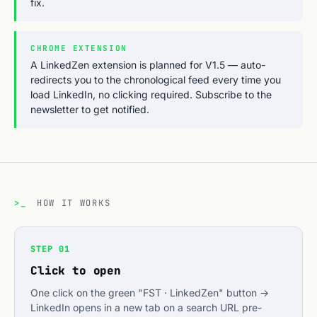
fix.
CHROME EXTENSION
A LinkedZen extension is planned for V1.5 — auto-
redirects you to the chronological feed every time you
load LinkedIn, no clicking required. Subscribe to the
newsletter to get notified.
>_
HOW IT WORKS
STEP 01
Click to open
One click on the green "FST · LinkedZen" button →
LinkedIn opens in a new tab on a search URL pre-